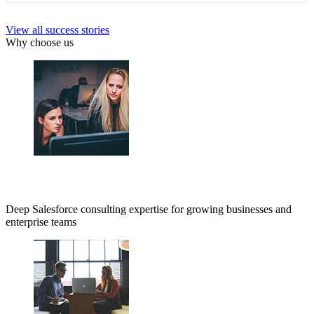
View all success stories
Why choose us
Deep Salesforce consulting expertise for growing businesses and
enterprise teams