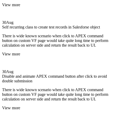
View more
30
Aug
Self recurring class to create test records in Salesforse object
There is wide known scenario when click to APEX command
button on custom VF page would take quite long time to perform
calculation on server side and return the result back to UI.
View more
30
Aug
Disable and animate APEX command button after click to avoid
double submission
There is wide known scenario when click to APEX command
button on custom VF page would take quite long time to perform
calculation on server side and return the result back to UI.
View more