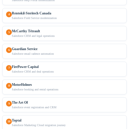
Salesforce Help Portal modernization
Rentokil-Steritech Canada
4
Salesforce Field Service modernization
McCarthy Tétrault
5
Salesforce CRM and legal operations
Guardian Service
6
Salesforce email cadence automation
FirePower Capital
7
Salesforce CRM and deal operations
MotorHolmes
8
Salesforce booking and rental operations
The Art Of
9
Salesforce event registration and CRM
Toptal
10
Salesforce Marketing Cloud migration journey