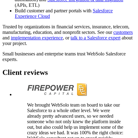
(APIs, ETL)
Build customer and partner portals with
Salesforce
Experience Cloud
Trusted by organizations in financial services, insurance, telecom,
manufacturing, education, and nonprofit sectors. See our
customers
and
implementation experience
, or
talk to a Salesforce expert
about
your project.
Small businesses and enterprise teams
trust
WebSolo Salesforce
experts.
Client reviews
We brought WebSolo team on board to take our
Salesforce to a whole other level. We were
already pretty advanced users, so we needed
someone who not only knew the platform inside
out, but also could help us implement some of the
crazy ideas we had. It was 100% the right choice: