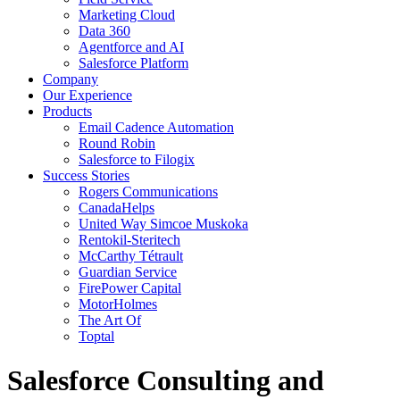
Marketing Cloud
Data 360
Agentforce and AI
Salesforce Platform
Company
Our Experience
Products
Email Cadence Automation
Round Robin
Salesforce to Filogix
Success Stories
Rogers Communications
CanadaHelps
United Way Simcoe Muskoka
Rentokil-Steritech
McCarthy Tétrault
Guardian Service
FirePower Capital
MotorHolmes
The Art Of
Toptal
Salesforce Consulting and