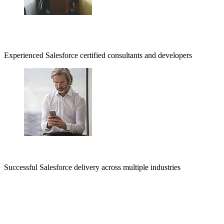
Experienced Salesforce certified consultants and developers
Successful Salesforce delivery across multiple industries