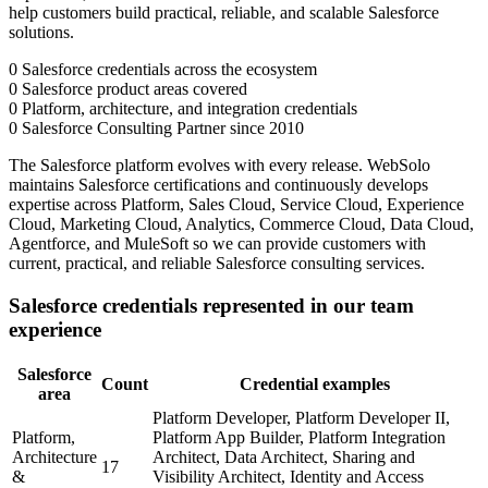
help customers build practical, reliable, and scalable Salesforce
solutions.
0
Salesforce credentials across the ecosystem
0
Salesforce product areas covered
0
Platform, architecture, and integration credentials
0
Salesforce Consulting Partner since 2010
The Salesforce platform evolves with every release. WebSolo
maintains Salesforce certifications and continuously develops
expertise across Platform, Sales Cloud, Service Cloud, Experience
Cloud, Marketing Cloud, Analytics, Commerce Cloud, Data Cloud,
Agentforce, and MuleSoft so we can provide customers with
current, practical, and reliable Salesforce consulting services.
Salesforce credentials represented in our team
experience
Salesforce
Count
Credential examples
area
Platform Developer, Platform Developer II,
Platform,
Platform App Builder, Platform Integration
Architecture
Architect, Data Architect, Sharing and
17
&
Visibility Architect, Identity and Access