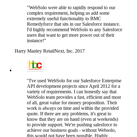
"WebSolo were able to rapidly respond to our
complex requirement, helping us add some
extremely useful functionality to BMC
Remedyforce that sits in our Salesforce instance.
I'd highly recommend WebSolo to any Salesforce
users that want to get more power out of their
instance!"
Harry Manley
RetailNext, Inc.
2017
"I've used WebSolo for our Salesforce Enterprise
API development projects since April 2012 for a
variety of requirements. I can honestly say that
WebSolo team provides a fast, efficient and most
of all, great value for money proposition. Their
work is always on time and within the provided
quote. If there are any problems, it's great to
know that they are on hand (even at weekends)
to provide support. We're pushing salesforce to
achieve our business goals - without Websolo,
this would not have been possible. Highly