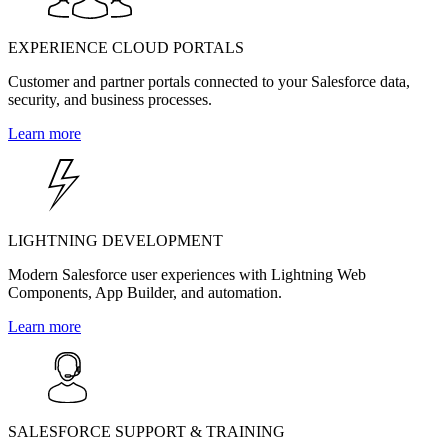
EXPERIENCE CLOUD PORTALS
Customer and partner portals connected to your Salesforce data,
security, and business processes.
Learn more
LIGHTNING DEVELOPMENT
Modern Salesforce user experiences with Lightning Web
Components, App Builder, and automation.
Learn more
SALESFORCE SUPPORT & TRAINING