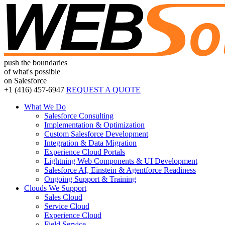
push the boundaries
of what's possible
on Salesforce
+1 (416)
457-6947
REQUEST A QUOTE
What We Do
Salesforce Consulting
Implementation & Optimization
Custom Salesforce Development
Integration & Data Migration
Experience Cloud Portals
Lightning Web Components & UI Development
Salesforce AI, Einstein & Agentforce Readiness
Ongoing Support & Training
Clouds We Support
Sales Cloud
Service Cloud
Experience Cloud
Field Service