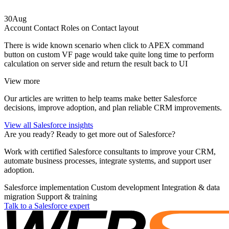
30
Aug
Account Contact Roles on Contact layout
There is wide known scenario when click to APEX command
button on custom VF page would take quite long time to perform
calculation on server side and return the result back to UI
View more
Our articles are written to help teams make better Salesforce
decisions, improve adoption, and plan reliable CRM improvements.
View all Salesforce insights
Are you ready?
Ready to get more out of Salesforce?
Work with certified Salesforce consultants to improve your CRM,
automate business processes, integrate systems, and support user
adoption.
Salesforce implementation
Custom development
Integration & data
migration
Support & training
Talk to a Salesforce expert