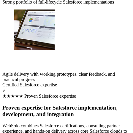
Strong portfolio of full-lifecycle Salesforce implementations
Agile delivery with working prototypes, clear feedback, and
practical progress
Certified Salesforce expertise
✓
★★★★★
Proven Salesforce expertise
Proven expertise for Salesforce implementation,
development, and integration
WebSolo combines Salesforce certifications, consulting partner
experience, and hands-on delivery across core Salesforce clouds to