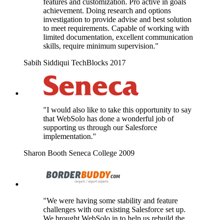
features and customization. Pro active in goals
achievement. Doing research and options
investigation to provide advise and best solution
to meet requirements. Capable of working with
limited documentation, excellent communication
skills, require minimum supervision."
Sabih Siddiqui
TechBlocks
2017
"I would also like to take this opportunity to say
that WebSolo has done a wonderful job of
supporting us through our Salesforce
implementation."
Sharon Booth
Seneca College
2009
"We were having some stability and feature
challenges with our existing Salesforce set up.
We brought WebSolo in to help us rebuild the