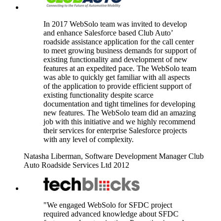
In 2017 WebSolo team was invited to develop
and enhance Salesforce based Club Auto’
roadside assistance application for the call center
to meet growing business demands for support of
existing functionality and development of new
features at an expedited pace. The WebSolo team
was able to quickly get familiar with all aspects
of the application to provide efficient support of
existing functionality despite scarce
documentation and tight timelines for developing
new features. The WebSolo team did an amazing
job with this initiative and we highly recommend
their services for enterprise Salesforce projects
with any level of complexity.
Natasha Liberman, Software Development Manager
Club
Auto Roadside Services Ltd
2012
"We engaged WebSolo for SFDC project
required advanced knowledge about SFDC