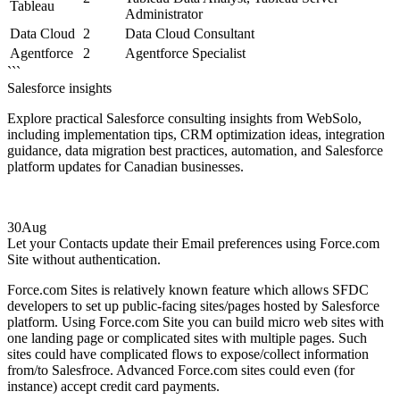
Tableau
Administrator
Data Cloud
2
Data Cloud Consultant
Agentforce
2
Agentforce Specialist
```
Salesforce insights
Explore practical Salesforce consulting insights from WebSolo,
including implementation tips, CRM optimization ideas, integration
guidance, data migration best practices, automation, and Salesforce
platform updates for Canadian businesses.
30
Aug
Let your Contacts update their Email preferences using Force.com
Site without authentication.
Force.com Sites is relatively known feature which allows SFDC
developers to set up public-facing sites/pages hosted by Salesforce
platform. Using Force.com Site you can build micro web sites with
one landing page or complicated sites with multiple pages. Such
sites could have complicated flows to expose/collect information
from/to Salesfroce. Advanced Force.com sites could even (for
instance) accept credit card payments.