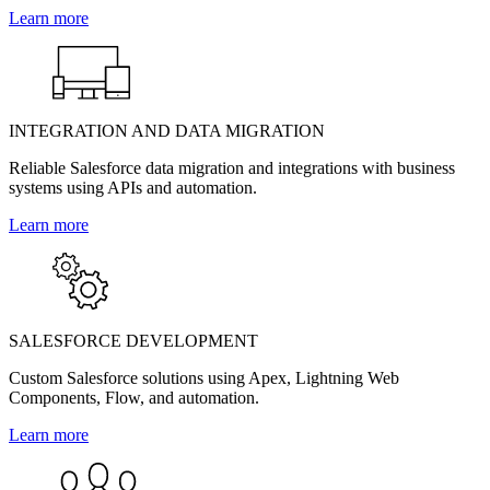
Learn more
INTEGRATION AND DATA MIGRATION
Reliable Salesforce data migration and integrations with business
systems using APIs and automation.
Learn more
SALESFORCE DEVELOPMENT
Custom Salesforce solutions using Apex, Lightning Web
Components, Flow, and automation.
Learn more