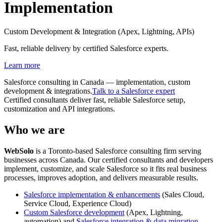
Implementation
Custom Development & Integration (Apex, Lightning, APIs)
Fast, reliable delivery by certified Salesforce experts.
Learn more
Salesforce consulting in Canada — implementation, custom
development & integrations.
Talk to a Salesforce expert
Certified consultants deliver fast, reliable Salesforce setup,
customization and API integrations.
Who we are
Web
Solo
is a Toronto-based Salesforce consulting firm serving
businesses across Canada. Our certified consultants and developers
implement, customize, and scale Salesforce so it fits real business
processes, improves adoption, and delivers measurable results.
Salesforce implementation & enhancements
(Sales Cloud,
Service Cloud, Experience Cloud)
Custom Salesforce development
(Apex, Lightning,
automation) and
Salesforce integration & data migration