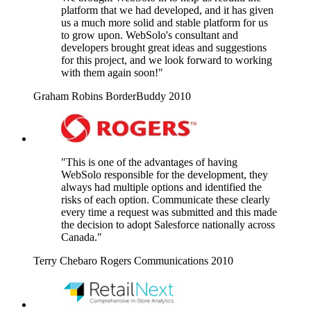
platform that we had developed, and it has given
us a much more solid and stable platform for us
to grow upon. WebSolo's consultant and
developers brought great ideas and suggestions
for this project, and we look forward to working
with them again soon!"
Graham Robins
BorderBuddy
2010
"This is one of the advantages of having
WebSolo responsible for the development, they
always had multiple options and identified the
risks of each option. Communicate these clearly
every time a request was submitted and this made
the decision to adopt Salesforce nationally across
Canada."
Terry Chebaro
Rogers Communications
2010