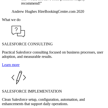
recommend!"
Andrew Hughes
HireBookingCentre.com
2020
What we do
SALESFORCE CONSULTING
Practical Salesforce consulting focused on business processes, user
adoption, and measurable results.
Learn more
SALESFORCE IMPLEMENTATION
Clean Salesforce setup, configuration, automation, and
enhancements that support daily operations.