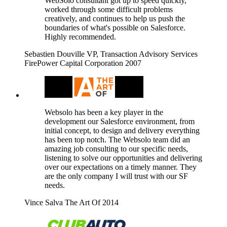
WebSolo consultant got up to speed quickly,
worked through some difficult problems
creatively, and continues to help us push the
boundaries of what's possible on Salesforce.
Highly recommended.
Sebastien Douville
VP, Transaction Advisory Services
FirePower Capital Corporation
2007
Websolo has been a key player in the
development our Salesforce environment, from
initial concept, to design and delivery everything
has been top notch. The Websolo team did an
amazing job consulting to our specific needs,
listening to solve our opportunities and delivering
over our expectations on a timely manner. They
are the only company I will trust with our SF
needs.
Vince Salva
The Art Of
2014