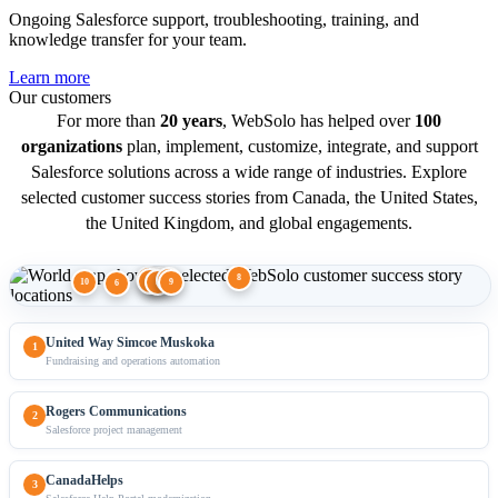
Ongoing Salesforce support, troubleshooting, training, and
knowledge transfer for your team.
Learn more
Our customers
For more than
20 years
, WebSolo has helped over
100
organizations
plan, implement, customize, integrate, and support
Salesforce solutions across a wide range of industries. Explore
selected customer success stories from Canada, the United States,
the United Kingdom, and global engagements.
8
1
2
7
3
4
10
9
5
6
United Way Simcoe Muskoka
1
Fundraising and operations automation
Rogers Communications
2
Salesforce project management
CanadaHelps
3