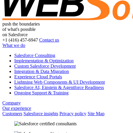
push the boundaries
of what's possible
on Salesforce
+1 (416) 457-6947
Contact us
What we do
Salesforce Consulting
Implementation & Optimization
Custom Salesforce Development
Integration & Data Migration
Experience Cloud Portals
Lightning Web Components & UI Development
Salesforce AI, Einstein & Agentforce Readiness
Ongoing Support & Training
Company
Our experience
Customers
Salesforce insights
Privacy policy
Site Map