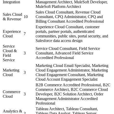
Integration
Management Architect, MuleSoft Developer,
MuleSoft Platform Architect
Sales Cloud Consultant, Revenue Cloud
Sales Cloud
10
Consultant, CPQ Administrator, CPQ and
& Revenue
Billing Consultant Accredited Professional
Experience Cloud Consultant, customer
Experience
portals, partner portals, authenticated
7
Cloud
communities, public sites, portal security, and
Salesforce data access design
Service
Service Cloud Consultant, Field Service
Cloud &
3
Consultant, Advanced Field Service
Field
Accredited Professional
Service
Marketing Cloud Email Specialist, Marketing
Marketing
Cloud Engagement Administrator, Marketing
3
Cloud
Cloud Engagement Consultant, Marketing
Cloud Account Engagement Specialist
B2B Commerce Accredited Professional, B2C
Commerce Architect, B2C Commerce Cloud
Commerce
3
Developer, B2C Solution Architect, Order
Cloud
Management Administrator Accredited
Professional
Tableau Architect, Tableau Consultant,
Analytics &
2
Tableau Data Analyst, Tableau Server